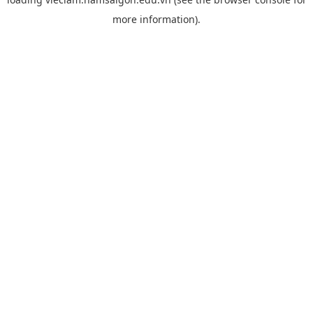
more information).