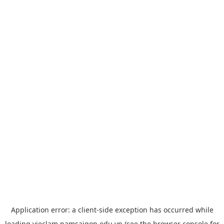
Application error: a
client
-side exception has occurred while
loading
vieclam.namsaigon.edu.vn
(see the
browser console
for